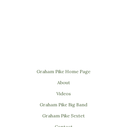
Graham Pike Home Page
About
Videos
Graham Pike Big Band
Graham Pike Sextet
Contact