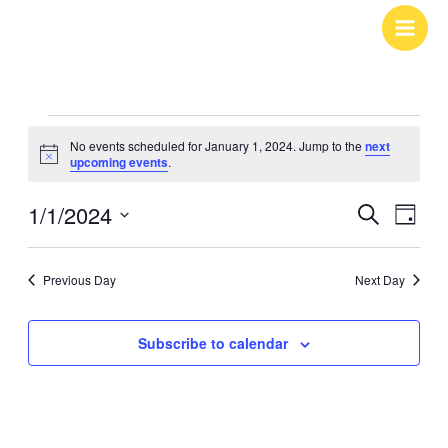
Skip
to
content
Events
No events scheduled for January 1, 2024. Jump to the
next
for
Notice
upcoming events
.
January
1/1/2024
Events
Search
Event
1,
Day
Search
Views
Select
2024
and
Navig
date.
Previous Day
Next Day
Views
Navigation
Subscribe to calendar