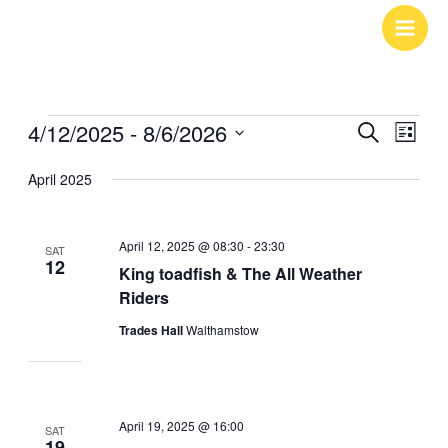
Skip
to
content
4/12/2025
 - 
8/6/2026
Events
Events
Search
Event
List
Search
Views
Select
April 2025
and
Navig
date.
Views
April 12, 2025 @ 08:30
-
23:30
Navigation
SAT
12
King toadfish & The All Weather
Riders
Trades Hall
Walthamstow
April 19, 2025 @ 16:00
SAT
19