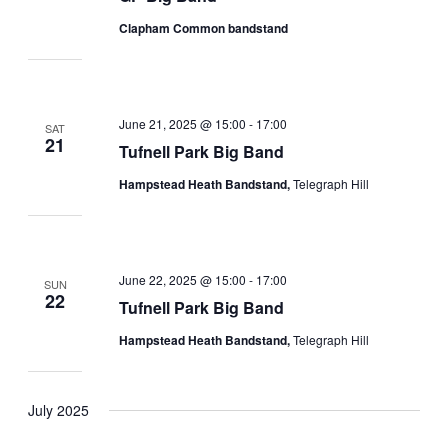
Clapham Common bandstand
June 21, 2025 @ 15:00
-
17:00
SAT
21
Tufnell Park Big Band
Hampstead Heath Bandstand,
Telegraph Hill
June 22, 2025 @ 15:00
-
17:00
SUN
22
Tufnell Park Big Band
Hampstead Heath Bandstand,
Telegraph Hill
July 2025