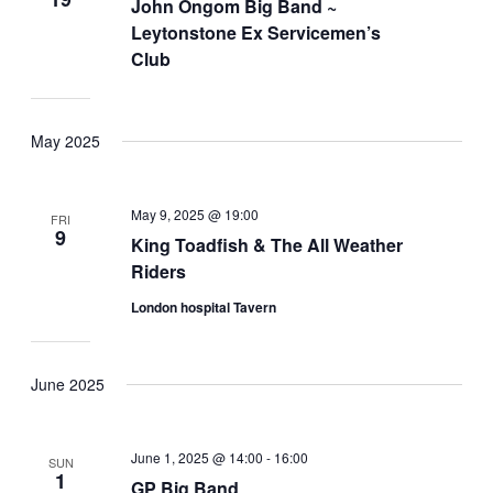
John Ongom Big Band ~
Leytonstone Ex Servicemen’s
Club
May 2025
May 9, 2025 @ 19:00
FRI
9
King Toadfish & The All Weather
Riders
London hospital Tavern
June 2025
June 1, 2025 @ 14:00
-
16:00
SUN
1
GP Big Band