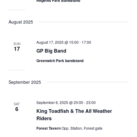
Regents Park Bandstand
August 2025
August 17, 2025 @ 15:00
-
17:00
SUN
17
GP Big Band
Greenwich Park bandstand
September 2025
September 6, 2025 @ 20:00
-
23:00
SAT
6
King Toadfish & The All Weather
Riders
Forest Tavern
Opp. Station, Forest gate