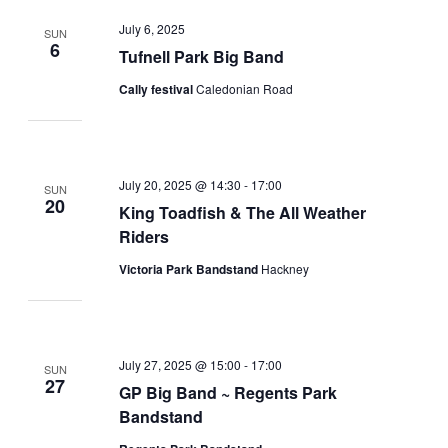
July 6, 2025
SUN
6
Tufnell Park Big Band
Cally festival
Caledonian Road
July 20, 2025 @ 14:30
-
17:00
SUN
20
King Toadfish & The All Weather
Riders
Victoria Park Bandstand
Hackney
July 27, 2025 @ 15:00
-
17:00
SUN
27
GP Big Band ~ Regents Park
Bandstand