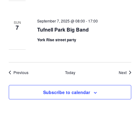
September 7, 2025 @ 08:00
-
17:00
SUN
7
Tufnell Park Big Band
York Rise street party
Events
Events
Previous
Today
Next
Subscribe to calendar