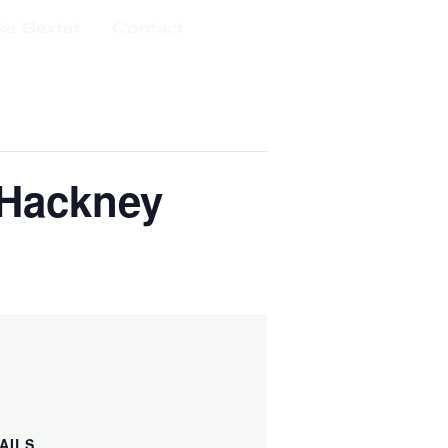
ke Sextet
Contact
Events Calendar
 Hackney
AILS