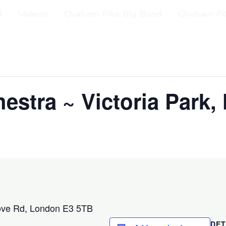
t
Videos
Graham Pike Big Band
Graham Pi
estra ~ Victoria Park,
ove Rd, London E3 5TB
DET