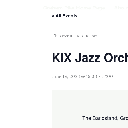
Skip
Graham Pike Home Page
Abou
to
« All Events
content
This event has passed.
KIX Jazz Orch
June 18, 2023 @ 15:00
-
17:00
The Bandstand, Gr