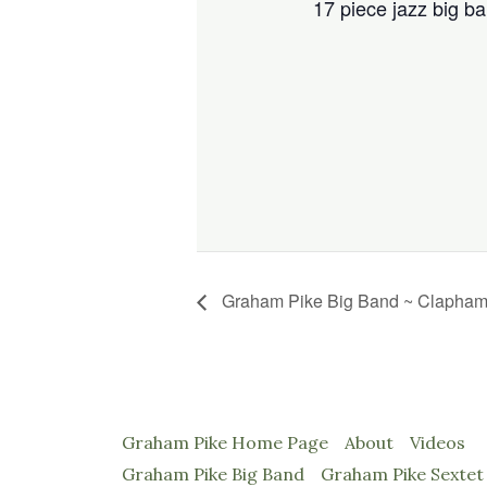
17 piece jazz big ba
Graham Pike Big Band ~ Claph
Graham Pike Home Page
About
Videos
Graham Pike Big Band
Graham Pike Sextet