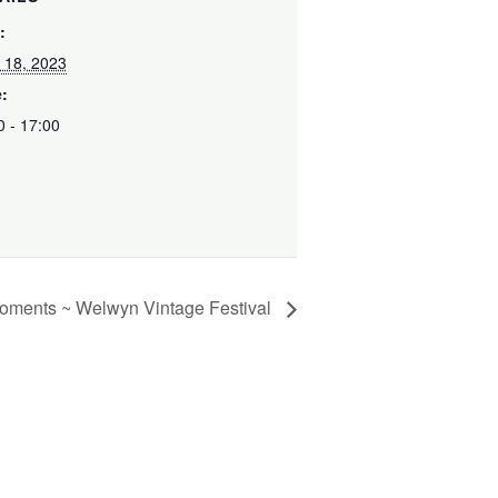
:
 18, 2023
:
0 - 17:00
oments ~ Welwyn Vintage Festival