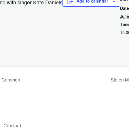
Add to calendar
nd with singer Kate Daniels
Date
June
Time
15:0
am Common
Stolen M
Contact