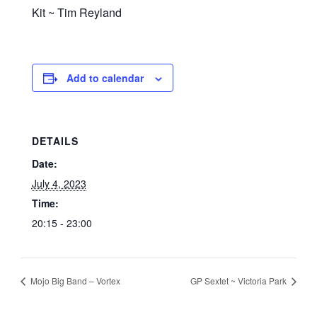
Kit ~ Tim Reyland
Add to calendar
DETAILS
Date:
July 4, 2023
Time:
20:15 - 23:00
Mojo Big Band – Vortex
GP Sextet ~ Victoria Park