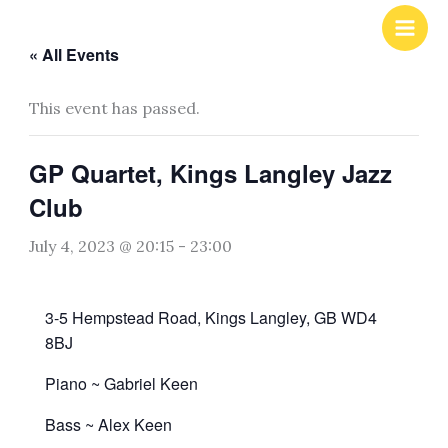
Skip
to
« All Events
content
This event has passed.
GP Quartet, Kings Langley Jazz
Club
July 4, 2023 @ 20:15
-
23:00
3-5 Hempstead Road, Kings Langley, GB WD4
8BJ
Piano ~ Gabriel Keen
Bass ~ Alex Keen